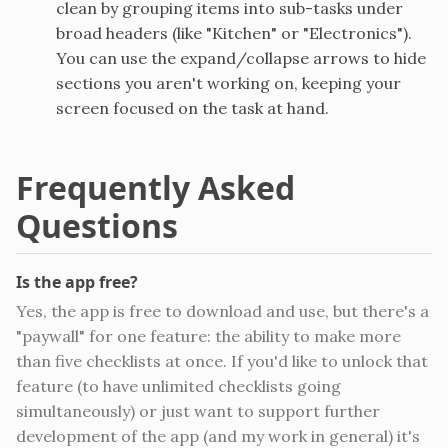
clean by grouping items into sub-tasks under
broad headers (like "Kitchen" or "Electronics").
You can use the expand/collapse arrows to hide
sections you aren't working on, keeping your
screen focused on the task at hand.
Frequently Asked
Questions
Is the app free?
Yes, the app is free to download and use, but there's a
"paywall" for one feature: the ability to make more
than five checklists at once. If you'd like to unlock that
feature (to have unlimited checklists going
simultaneously) or just want to support further
development of the app (and my work in general) it's