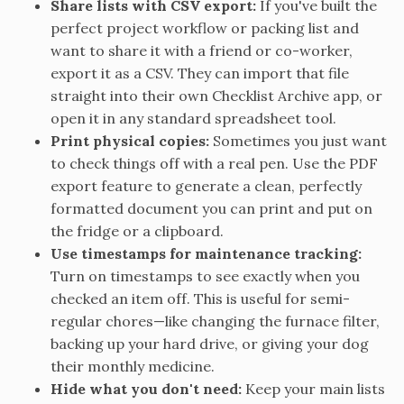
Share lists with CSV export:
If you've built the
perfect project workflow or packing list and
want to share it with a friend or co-worker,
export it as a CSV. They can import that file
straight into their own Checklist Archive app, or
open it in any standard spreadsheet tool.
Print physical copies:
Sometimes you just want
to check things off with a real pen. Use the PDF
export feature to generate a clean, perfectly
formatted document you can print and put on
the fridge or a clipboard.
Use timestamps for maintenance tracking:
Turn on timestamps to see exactly when you
checked an item off. This is useful for semi-
regular chores—like changing the furnace filter,
backing up your hard drive, or giving your dog
their monthly medicine.
Hide what you don't need:
Keep your main lists