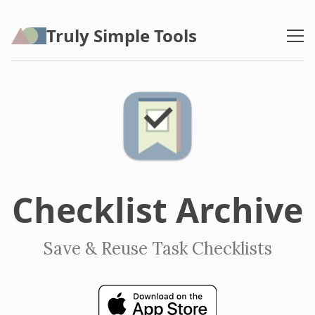
Truly Simple Tools
Checklist Archive
Save & Reuse Task Checklists