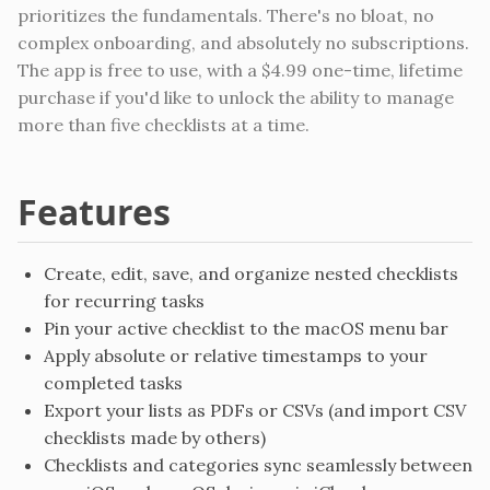
prioritizes the fundamentals. There's no bloat, no
complex onboarding, and absolutely no subscriptions.
The app is free to use, with a $4.99 one-time, lifetime
purchase if you'd like to unlock the ability to manage
more than five checklists at a time.
Features
Create, edit, save, and organize nested checklists
for recurring tasks
Pin your active checklist to the macOS menu bar
Apply absolute or relative timestamps to your
completed tasks
Export your lists as PDFs or CSVs (and import CSV
checklists made by others)
Checklists and categories sync seamlessly between