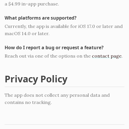
a $4.99 in-app purchase.
What platforms are supported?
Currently, the app is available for iOS 17.0 or later and
macOS 14.0 or later.
How do I report a bug or request a feature?
Reach out via one of the options on the
contact page
.
Privacy Policy
The app does not collect any personal data and
contains no tracking.