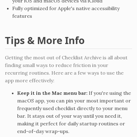
your iOS and macOS devices via iCloud
Fully optimized for Apple's native accessibility
features
Tips & More Info
Getting the most out of Checklist Archive is all about
finding small ways to reduce friction in your
recurring routines. Here are a few ways to use the
app more effectively:
Keep it in the Mac menu bar:
If you're using the
macOS app, you can pin your most important or
frequently used checklist directly to your menu
bar. It stays out of your way until you need it,
making it perfect for daily startup routines or
end-of-day wrap-ups.