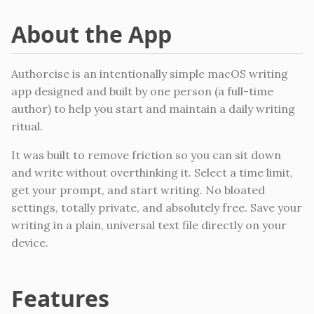
About the App
Authorcise is an intentionally simple macOS writing
app designed and built by one person (a full-time
author) to help you start and maintain a daily writing
ritual.
It was built to remove friction so you can sit down
and write without overthinking it. Select a time limit,
get your prompt, and start writing. No bloated
settings, totally private, and absolutely free. Save your
writing in a plain, universal text file directly on your
device.
Features