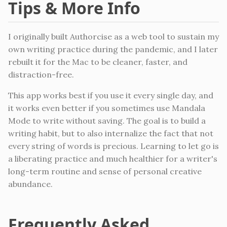
Tips & More Info
I originally built Authorcise as a web tool to sustain my
own writing practice during the pandemic, and I later
rebuilt it for the Mac to be cleaner, faster, and
distraction-free.
This app works best if you use it every single day, and
it works even better if you sometimes use Mandala
Mode to write without saving. The goal is to build a
writing habit, but to also internalize the fact that not
every string of words is precious. Learning to let go is
a liberating practice and much healthier for a writer's
long-term routine and sense of personal creative
abundance.
Frequently Asked