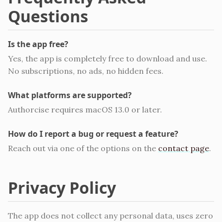
Questions
Is the app free?
Yes, the app is completely free to download and use.
No subscriptions, no ads, no hidden fees.
What platforms are supported?
Authorcise requires macOS 13.0 or later.
How do I report a bug or request a feature?
Reach out via one of the options on the
contact page
.
Privacy Policy
The app does not collect any personal data, uses zero