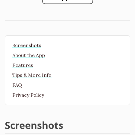
Screenshots
About the App
Features
Tips & More Info
FAQ
Privacy Policy
Screenshots