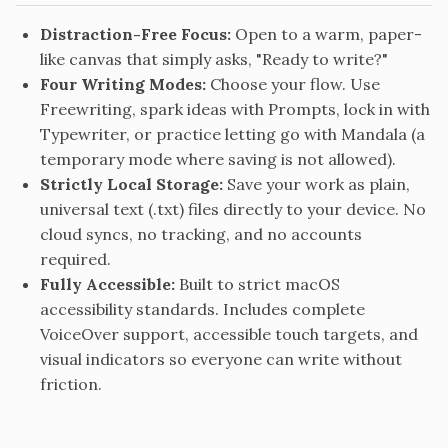
Distraction-Free Focus:
Open to a warm, paper-
like canvas that simply asks, "Ready to write?"
Four Writing Modes:
Choose your flow. Use
Freewriting, spark ideas with Prompts, lock in with
Typewriter, or practice letting go with Mandala (a
temporary mode where saving is not allowed).
Strictly Local Storage:
Save your work as plain,
universal text (.txt) files directly to your device. No
cloud syncs, no tracking, and no accounts
required.
Fully Accessible:
Built to strict macOS
accessibility standards. Includes complete
VoiceOver support, accessible touch targets, and
visual indicators so everyone can write without
friction.