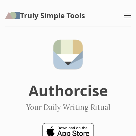
Truly Simple Tools
Authorcise
Your Daily Writing Ritual